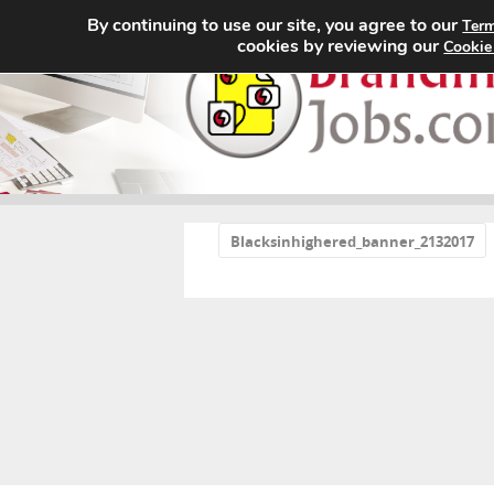
By continuing to use our site, you agree to our
Term
cookies by reviewing our
Cookie
«
Blacksinhighered_banner_2132017