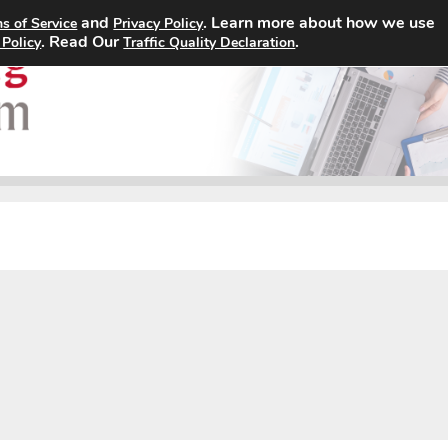
and
. Learn more about how we use
s of Service
Privacy Policy
Home
Search Jobs
About
. Read Our
.
 Policy
Traffic Quality Declaration