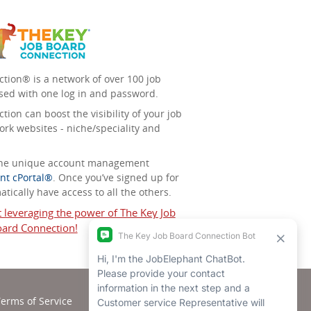
tion® is a network of over 100 job
sed with one log in and password.
ion can boost the visibility of your job
ork websites - niche/speciality and
 the unique account management
nt cPortal®
. Once you’ve signed up for
tically have access to all the others.
t leveraging the power of The Key Job
ard Connection!
erms of Service