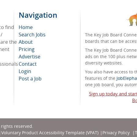
Navigation
to find
Home
 /
Search Jobs
The Key Job Board Connec
boards that can be acces
 are the
About
tment
Pricing
The Key Job Board Connect
Advertise
ads on the 100 plus netw
diversity websites.
ssionals
Contact
Login
You also have access to
Post a Job
features of the
JobElepha
one job board, you automa
Sign up today and star
Bo
l rights reserved.
Voluntary Product Accessibility Template (VPAT)
Privacy Policy
T