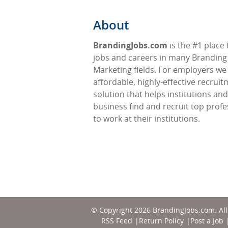
About
BrandingJobs.com
is the #1 place 
jobs and careers in many Branding
Marketing fields. For employers we
affordable, highly-effective recrui
solution that helps institutions and
business find and recruit top profe
to work at their institutions.
© Copyright 2026
BrandingJobs.com
. Al
RSS Feed
Return Policy
Post a Job