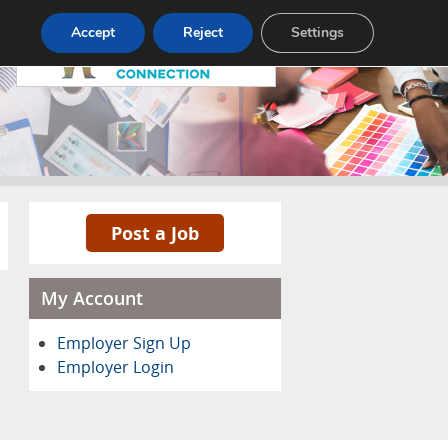
Pricing
Advertise
Contact
Accept
Reject
Settings
Post a Job
My Account
Employer Sign Up
Employer Login